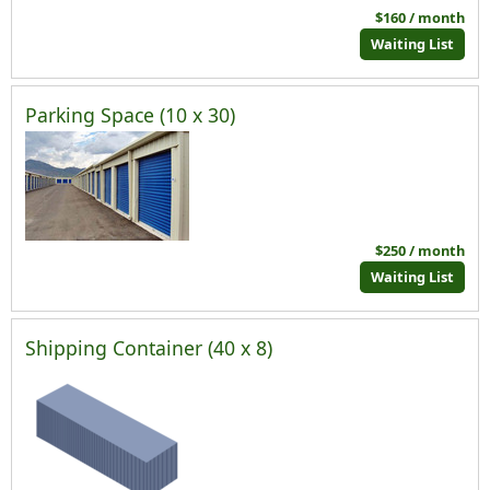
$160 / month
Waiting List
Parking Space (10 x 30)
$250 / month
Waiting List
Shipping Container (40 x 8)