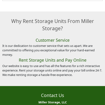
Why Rent Storage Units From Miller
Storage?
Customer Service
It is our dedication to customer service that sets us apart. We are
committed to offering you exceptional value for your hard-earned
money.
Rent Storage Units and Pay Online
Our website is easy to use and has all the features for a rich interactive
experience. Rent your storage units online and pay your bill online 24-7.
We make renting storage a hassle-free experience.
Contact Us
Miller Storage, LLC