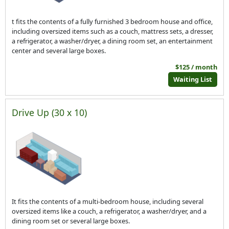
t fits the contents of a fully furnished 3 bedroom house and office,
including oversized items such as a couch, mattress sets, a dresser,
a refrigerator, a washer/dryer, a dining room set, an entertainment
center and several large boxes.
$125 / month
Waiting List
Drive Up (30 x 10)
It fits the contents of a multi-bedroom house, including several
oversized items like a couch, a refrigerator, a washer/dryer, and a
dining room set or several large boxes.