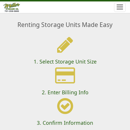
Renting Storage Units Made Easy
1. Select Storage Unit Size
2. Enter Billing Info
3. Confirm Information