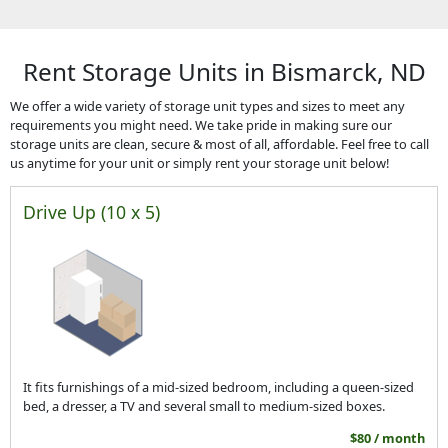
Rent Storage Units in Bismarck, ND
We offer a wide variety of storage unit types and sizes to meet any
requirements you might need. We take pride in making sure our
storage units are clean, secure & most of all, affordable. Feel free to call
us anytime for your unit or simply rent your storage unit below!
Drive Up (10 x 5)
It fits furnishings of a mid-sized bedroom, including a queen-sized
bed, a dresser, a TV and several small to medium-sized boxes.
$80 / month