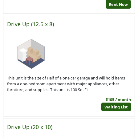
Rent Now
Drive Up (12.5 x 8)
This unit is the size of Half of a one car garage and will hold items
from a one-bedroom apartment with major appliances, other
furniture, and supplies. This unit is 100 Sq. Ft
$105 / month
Waiting List
Drive Up (20 x 10)