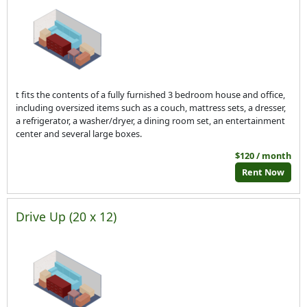
t fits the contents of a fully furnished 3 bedroom house and office,
including oversized items such as a couch, mattress sets, a dresser,
a refrigerator, a washer/dryer, a dining room set, an entertainment
center and several large boxes.
$120 / month
Rent Now
Drive Up (20 x 12)