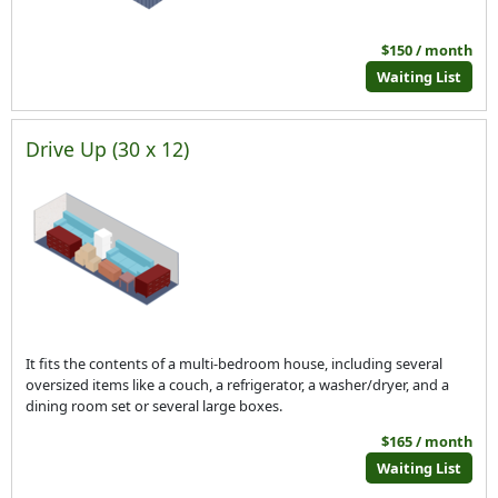
$150 / month
Waiting List
Drive Up (30 x 12)
It fits the contents of a multi-bedroom house, including several
oversized items like a couch, a refrigerator, a washer/dryer, and a
dining room set or several large boxes.
$165 / month
Waiting List